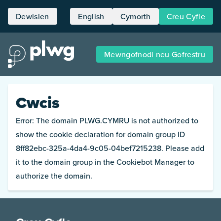
Dewislen
English
Cymorth
Creu Cyfle
Hafan
Mewngofnodi neu Gofrestru
Cyfleoedd
Pobl
Cwcis
Amdanon ni
Error: The domain PLWG.CYMRU is not authorized to
show the cookie declaration for domain group ID
8ff82ebc-325a-4da4-9c05-04bef7215238. Please add
it to the domain group in the Cookiebot Manager to
authorize the domain.