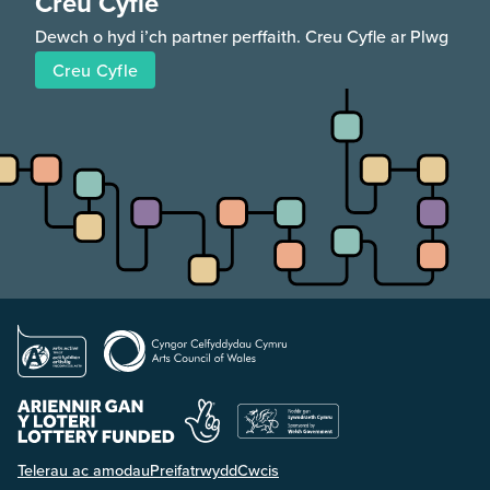
Creu Cyfle
Dewch o hyd i’ch partner perffaith. Creu Cyfle ar Plwg
Creu Cyfle
Telerau ac amodau
Preifatrwydd
Cwcis