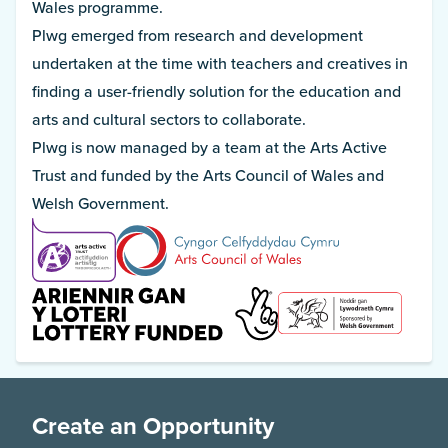
Wales programme.
Plwg emerged from research and development
undertaken at the time with teachers and creatives in
finding a user-friendly solution for the education and
arts and cultural sectors to collaborate.
Plwg is now managed by a team at the Arts Active
Trust and funded by the Arts Council of Wales and
Welsh Government.
Create an Opportunity