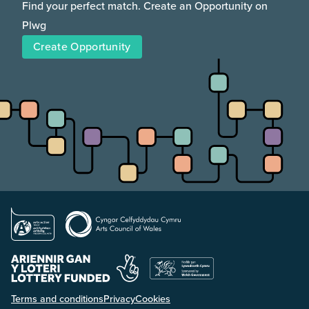
Find your perfect match. Create an Opportunity on
Plwg
Create Opportunity
Terms and conditions
Privacy
Cookies