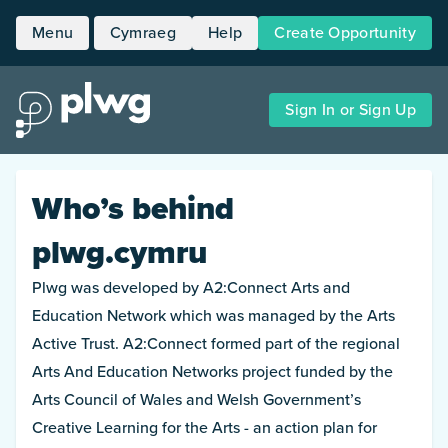
Menu
Cymraeg
Help
Create Opportunity
Home
Sign In or Sign Up
Opportunities
People
Who’s behind
About
plwg.cymru
Plwg was developed by A2:Connect Arts and
Education Network which was managed by the Arts
Active Trust. A2:Connect formed part of the regional
Arts And Education Networks project funded by the
Arts Council of Wales and Welsh Government’s
Creative Learning for the Arts - an action plan for